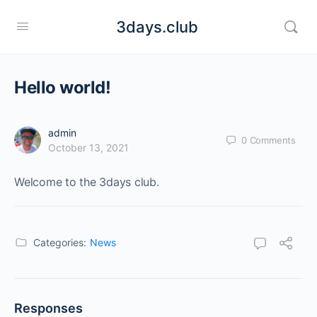
3days.club
Hello world!
admin
0
Comments
October 13, 2021
Welcome to the 3days club.
Categories:
News
Responses