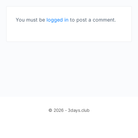
You must be
logged in
to post a comment.
© 2026 - 3days.club